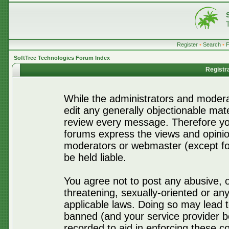
Register
•
Search
•
SoftTree Technologies Forum Index
Registr
While the administrators and moderat
edit any generally objectionable mater
review every message. Therefore yo
forums express the views and opinio
moderators or webmaster (except for
be held liable.
You agree not to post any abusive, o
threatening, sexually-oriented or any
applicable laws. Doing so may lead 
banned (and your service provider be
recorded to aid in enforcing these c