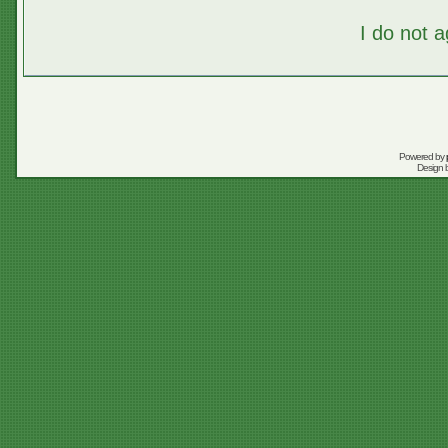
I do not 
Powered by
Design 