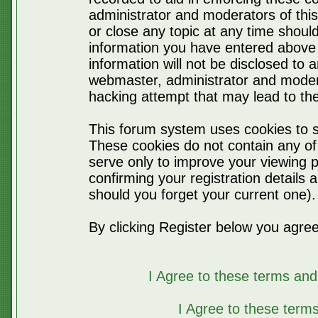
administrator and moderators of thi
or close any topic at any time should
information you have entered above 
information will not be disclosed to 
webmaster, administrator and moder
hacking attempt that may lead to t
This forum system uses cookies to s
These cookies do not contain any of
serve only to improve your viewing p
confirming your registration detail
should you forget your current one).
By clicking Register below you agree
I Agree to these terms a
I Agree to these ter