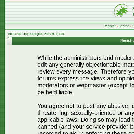
Register
•
Search
•
SoftTree Technologies Forum Index
Registr
While the administrators and moderat
edit any generally objectionable mater
review every message. Therefore yo
forums express the views and opinio
moderators or webmaster (except for
be held liable.
You agree not to post any abusive, o
threatening, sexually-oriented or any
applicable laws. Doing so may lead 
banned (and your service provider be
recorded to aid in enforcing these c