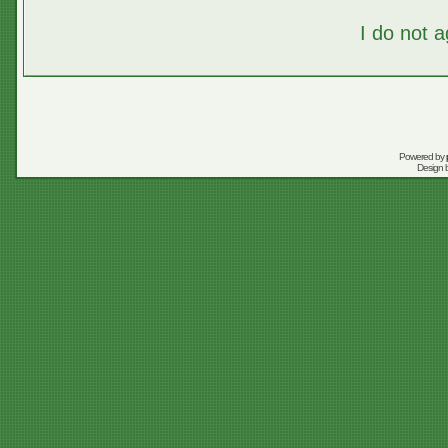
I do not 
Powered by
Design 