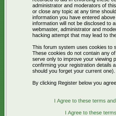
administrator and moderators of thi
or close any topic at any time should
information you have entered above 
information will not be disclosed to 
webmaster, administrator and moder
hacking attempt that may lead to t
This forum system uses cookies to s
These cookies do not contain any of
serve only to improve your viewing p
confirming your registration detail
should you forget your current one).
By clicking Register below you agree
I Agree to these terms a
I Agree to these ter