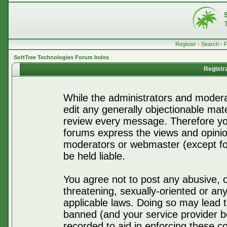
Register
•
Search
•
SoftTree Technologies Forum Index
Registr
While the administrators and moderat
edit any generally objectionable mater
review every message. Therefore yo
forums express the views and opinio
moderators or webmaster (except for
be held liable.
You agree not to post any abusive, o
threatening, sexually-oriented or any
applicable laws. Doing so may lead 
banned (and your service provider be
recorded to aid in enforcing these c