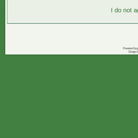
I do not 
Powered by
Design 