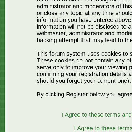
administrator and moderators of thi
or close any topic at any time should
information you have entered above 
information will not be disclosed to 
webmaster, administrator and moder
hacking attempt that may lead to t
This forum system uses cookies to s
These cookies do not contain any of
serve only to improve your viewing p
confirming your registration detail
should you forget your current one).
By clicking Register below you agree
I Agree to these terms a
I Agree to these ter