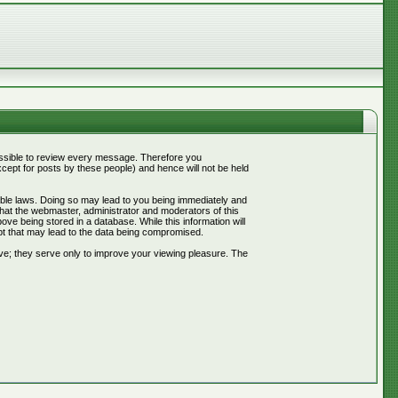
mpossible to review every message. Therefore you
ept for posts by these people) and hence will not be held
cable laws. Doing so may lead to you being immediately and
that the webmaster, administrator and moderators of this
ve being stored in a database. While this information will
pt that may lead to the data being compromised.
ve; they serve only to improve your viewing pleasure. The