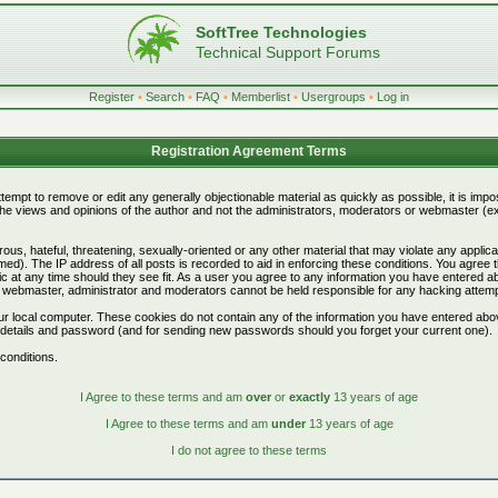
SoftTree Technologies
Technical Support Forums
Register
•
Search
•
FAQ
•
Memberlist
•
Usergroups
•
Log in
Registration Agreement Terms
attempt to remove or edit any generally objectionable material as quickly as possible, it is i
e views and opinions of the author and not the administrators, moderators or webmaster (exc
ous, hateful, threatening, sexually-oriented or any other material that may violate any appli
d). The IP address of all posts is recorded to aid in enforcing these conditions. You agree 
c at any time should they see fit. As a user you agree to any information you have entered abo
he webmaster, administrator and moderators cannot be held responsible for any hacking attem
r local computer. These cookies do not contain any of the information you have entered abo
on details and password (and for sending new passwords should you forget your current one).
conditions.
I Agree to these terms and am
over
or
exactly
13 years of age
I Agree to these terms and am
under
13 years of age
I do not agree to these terms