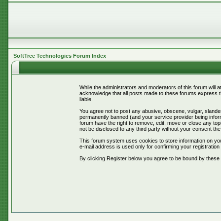
SoftTree Technologies Forum Index
While the administrators and moderators of this forum will 
acknowledge that all posts made to these forums express th
liable.
You agree not to post any abusive, obscene, vulgar, slander
permanently banned (and your service provider being informe
forum have the right to remove, edit, move or close any topi
not be disclosed to any third party without your consent t
This forum system uses cookies to store information on you
e-mail address is used only for confirming your registrati
By clicking Register below you agree to be bound by these 