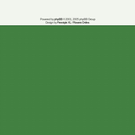
Powered by
phpBB
© 2001, 2005 phpBB Group
Design by
Freestyle XL
/
Flowers Online
.