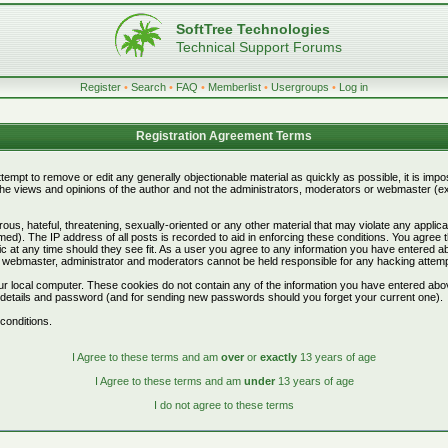
SoftTree Technologies
Technical Support Forums
Register
•
Search
•
FAQ
•
Memberlist
•
Usergroups
•
Log in
Registration Agreement Terms
attempt to remove or edit any generally objectionable material as quickly as possible, it is i
e views and opinions of the author and not the administrators, moderators or webmaster (exc
ous, hateful, threatening, sexually-oriented or any other material that may violate any appli
d). The IP address of all posts is recorded to aid in enforcing these conditions. You agree 
c at any time should they see fit. As a user you agree to any information you have entered abo
he webmaster, administrator and moderators cannot be held responsible for any hacking attem
r local computer. These cookies do not contain any of the information you have entered abo
on details and password (and for sending new passwords should you forget your current one).
conditions.
I Agree to these terms and am
over
or
exactly
13 years of age
I Agree to these terms and am
under
13 years of age
I do not agree to these terms