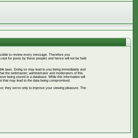
mpossible to review every message. Therefore you
ept for posts by these people) and hence will not be held
cable laws. Doing so may lead to you being immediately and
that the webmaster, administrator and moderators of this
ve being stored in a database. While this information will
pt that may lead to the data being compromised.
ve; they serve only to improve your viewing pleasure. The