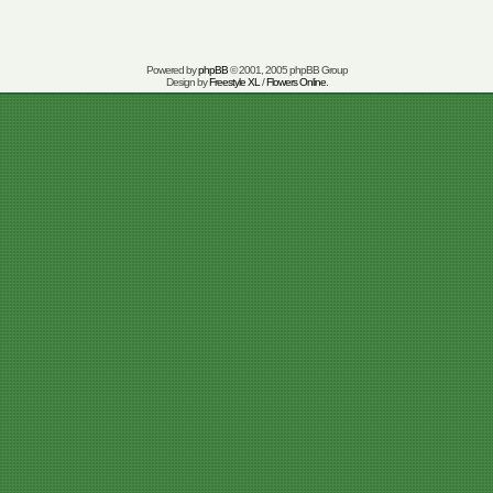
Powered by
phpBB
© 2001, 2005 phpBB Group
Design by
Freestyle XL
/
Flowers Online
.