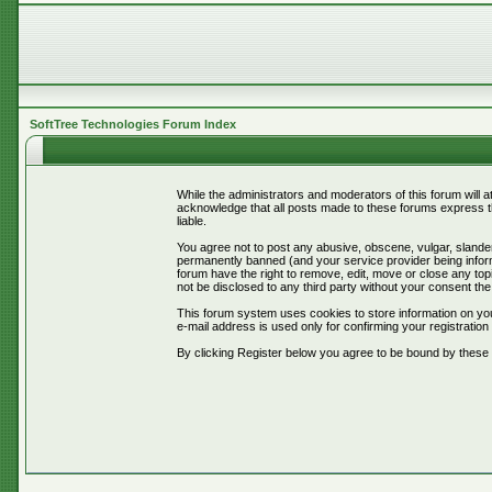
SoftTree Technologies Forum Index
While the administrators and moderators of this forum will 
acknowledge that all posts made to these forums express th
liable.
You agree not to post any abusive, obscene, vulgar, slander
permanently banned (and your service provider being informe
forum have the right to remove, edit, move or close any topi
not be disclosed to any third party without your consent t
This forum system uses cookies to store information on you
e-mail address is used only for confirming your registrati
By clicking Register below you agree to be bound by these 