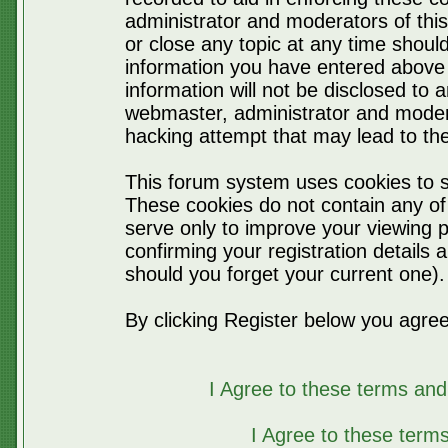
administrator and moderators of thi
or close any topic at any time should
information you have entered above 
information will not be disclosed to 
webmaster, administrator and moder
hacking attempt that may lead to t
This forum system uses cookies to s
These cookies do not contain any of
serve only to improve your viewing p
confirming your registration detail
should you forget your current one).
By clicking Register below you agree
I Agree to these terms a
I Agree to these ter