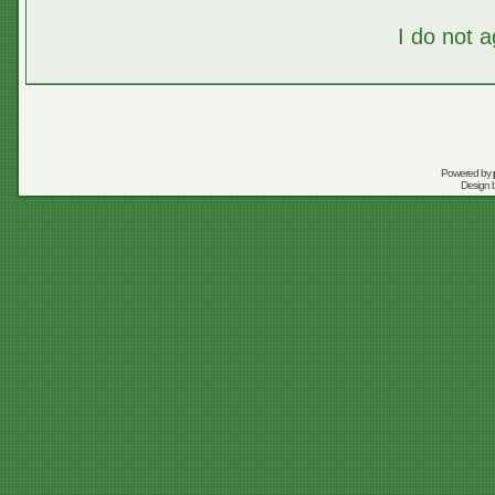
I do not 
Powered by
Design 