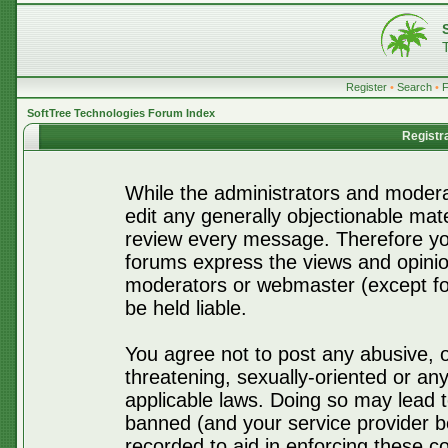
Register
•
Search
•
SoftTree Technologies Forum Index
Registr
While the administrators and moderat
edit any generally objectionable mater
review every message. Therefore yo
forums express the views and opinio
moderators or webmaster (except for
be held liable.
You agree not to post any abusive, o
threatening, sexually-oriented or any
applicable laws. Doing so may lead 
banned (and your service provider be
recorded to aid in enforcing these c