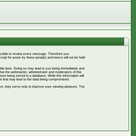
mpossible to review every message. Therefore you
ept for posts by these people) and hence will not be held
cable laws. Doing so may lead to you being immediately and
that the webmaster, administrator and moderators of this
ve being stored in a database. While this information will
pt that may lead to the data being compromised.
ve; they serve only to improve your viewing pleasure. The