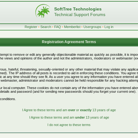
SoftTree Technologies
Technical Support Forums
Register
•
Search
•
FAQ
•
Memberlist
•
Usergroups
•
Log in
Registration Agreement Terms
attempt to remove or edit any generally objectionable material as quickly as possible, it is i
e views and opinions of the author and not the administrators, moderators or webmaster (exc
ous, hateful, threatening, sexually-oriented or any other material that may violate any appli
d). The IP address of all posts is recorded to aid in enforcing these conditions. You agree 
c at any time should they see fit. As a user you agree to any information you have entered abo
he webmaster, administrator and moderators cannot be held responsible for any hacking attem
r local computer. These cookies do not contain any of the information you have entered abo
on details and password (and for sending new passwords should you forget your current one).
conditions.
I Agree to these terms and am
over
or
exactly
13 years of age
I Agree to these terms and am
under
13 years of age
I do not agree to these terms