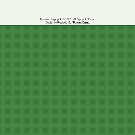
Powered by
phpBB
© 2001, 2005 phpBB Group
Design by
Freestyle XL
/
Flowers Online
.