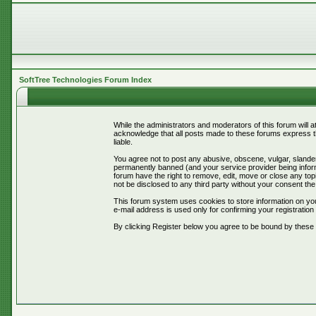
SoftTree Technologies Forum Index
While the administrators and moderators of this forum will 
acknowledge that all posts made to these forums express th
liable.
You agree not to post any abusive, obscene, vulgar, slander
permanently banned (and your service provider being informe
forum have the right to remove, edit, move or close any topi
not be disclosed to any third party without your consent t
This forum system uses cookies to store information on you
e-mail address is used only for confirming your registrati
By clicking Register below you agree to be bound by these 