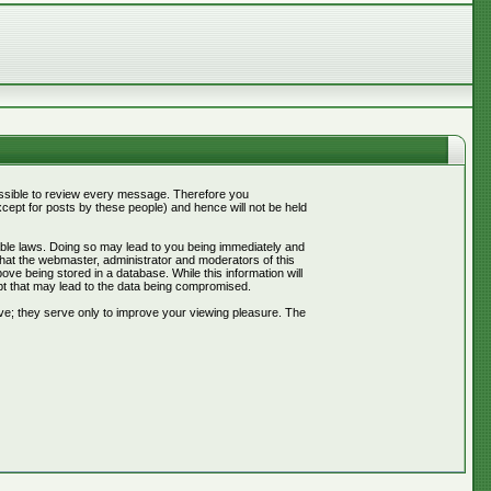
mpossible to review every message. Therefore you
ept for posts by these people) and hence will not be held
cable laws. Doing so may lead to you being immediately and
that the webmaster, administrator and moderators of this
ve being stored in a database. While this information will
pt that may lead to the data being compromised.
ve; they serve only to improve your viewing pleasure. The