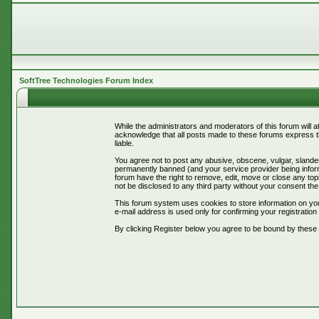
SoftTree Technologies Forum Index
While the administrators and moderators of this forum will 
acknowledge that all posts made to these forums express th
liable.
You agree not to post any abusive, obscene, vulgar, slander
permanently banned (and your service provider being informe
forum have the right to remove, edit, move or close any topi
not be disclosed to any third party without your consent t
This forum system uses cookies to store information on you
e-mail address is used only for confirming your registrati
By clicking Register below you agree to be bound by these 