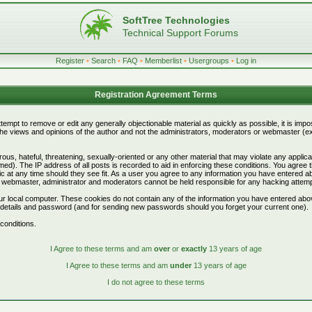
SoftTree Technologies
Technical Support Forums
Register
•
Search
•
FAQ
•
Memberlist
•
Usergroups
•
Log in
Registration Agreement Terms
attempt to remove or edit any generally objectionable material as quickly as possible, it is i
e views and opinions of the author and not the administrators, moderators or webmaster (exc
ous, hateful, threatening, sexually-oriented or any other material that may violate any appli
d). The IP address of all posts is recorded to aid in enforcing these conditions. You agree 
c at any time should they see fit. As a user you agree to any information you have entered abo
he webmaster, administrator and moderators cannot be held responsible for any hacking attem
r local computer. These cookies do not contain any of the information you have entered abo
on details and password (and for sending new passwords should you forget your current one).
conditions.
I Agree to these terms and am
over
or
exactly
13 years of age
I Agree to these terms and am
under
13 years of age
I do not agree to these terms