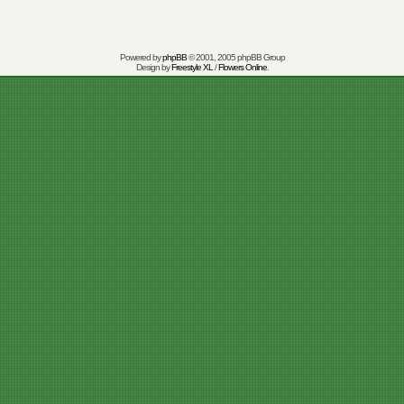
Powered by
phpBB
© 2001, 2005 phpBB Group
Design by
Freestyle XL
/
Flowers Online
.