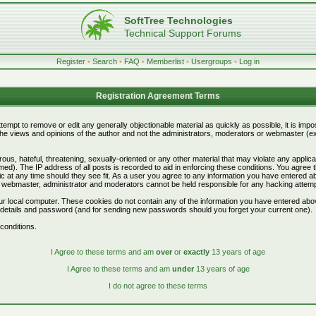
SoftTree Technologies
Technical Support Forums
Register
•
Search
•
FAQ
•
Memberlist
•
Usergroups
•
Log in
Registration Agreement Terms
attempt to remove or edit any generally objectionable material as quickly as possible, it is i
e views and opinions of the author and not the administrators, moderators or webmaster (exc
ous, hateful, threatening, sexually-oriented or any other material that may violate any appli
d). The IP address of all posts is recorded to aid in enforcing these conditions. You agree 
c at any time should they see fit. As a user you agree to any information you have entered abo
he webmaster, administrator and moderators cannot be held responsible for any hacking attem
r local computer. These cookies do not contain any of the information you have entered abo
on details and password (and for sending new passwords should you forget your current one).
conditions.
I Agree to these terms and am
over
or
exactly
13 years of age
I Agree to these terms and am
under
13 years of age
I do not agree to these terms