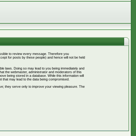
mpossible to review every message. Therefore you
ept for posts by these people) and hence will not be held
cable laws. Doing so may lead to you being immediately and
that the webmaster, administrator and moderators of this
ve being stored in a database. While this information will
pt that may lead to the data being compromised.
ve; they serve only to improve your viewing pleasure. The