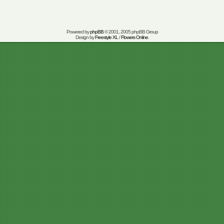
Powered by
phpBB
© 2001, 2005 phpBB Group
Design by
Freestyle XL
/
Flowers Online
.