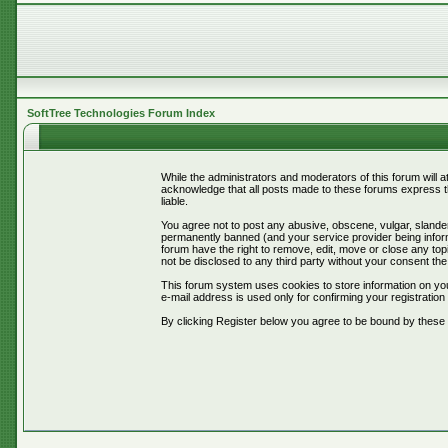
SoftTree Technologies Forum Index
While the administrators and moderators of this forum will 
acknowledge that all posts made to these forums express th
liable.
You agree not to post any abusive, obscene, vulgar, slander
permanently banned (and your service provider being informe
forum have the right to remove, edit, move or close any topi
not be disclosed to any third party without your consent t
This forum system uses cookies to store information on you
e-mail address is used only for confirming your registrati
By clicking Register below you agree to be bound by these 