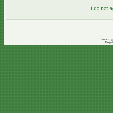
I do not 
Powered by
Design 