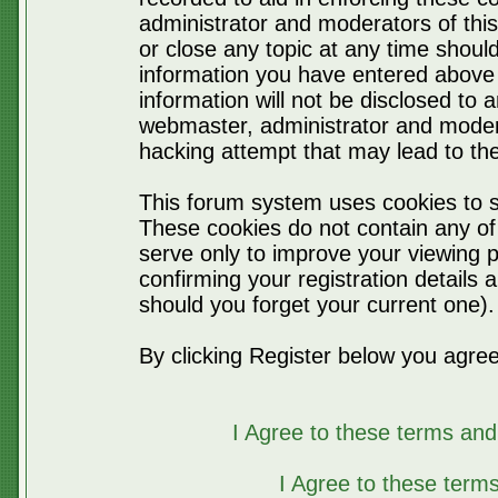
administrator and moderators of thi
or close any topic at any time should
information you have entered above 
information will not be disclosed to 
webmaster, administrator and moder
hacking attempt that may lead to t
This forum system uses cookies to s
These cookies do not contain any of
serve only to improve your viewing p
confirming your registration detail
should you forget your current one).
By clicking Register below you agree
I Agree to these terms a
I Agree to these ter