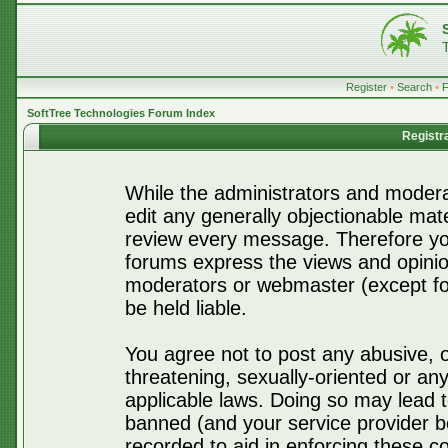
Register
•
Search
•
SoftTree Technologies Forum Index
Registr
While the administrators and moderat
edit any generally objectionable mater
review every message. Therefore yo
forums express the views and opinio
moderators or webmaster (except for
be held liable.
You agree not to post any abusive, o
threatening, sexually-oriented or any
applicable laws. Doing so may lead 
banned (and your service provider be
recorded to aid in enforcing these c