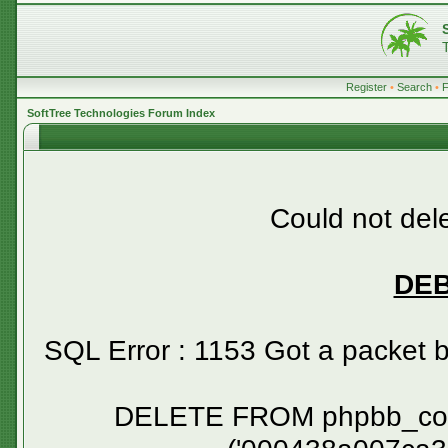
Register
•
Search
•
SoftTree Technologies Forum Index
Could not dele
DE
SQL Error : 1153 Got a packet 
DELETE FROM phpbb_confirm WHERE session_id NOT IN ('000438a007ca336dbe7994e7a38a6cf3', '00058ed78af007261d25077a06203a1c', '0007437ce71a3c949a5e05e92f0a7237', '0007b953162b92ff1e58f632a8983881', '0009390940c1542d8b7a3e35bbf3b109', '000bdd350652e6b249ca3bb9da7a7f2b', '000c557f649dfb5d1df8c9876d5c40ec', '000c7550ab09ee496c447168de55242a', '000d34179d7f73ab07af2bcce4c9b390', '000f94fc65c129e854cbbb5f3b88e0b7', '001075a9196ac637b69207288940fea5', '0011b6e92454d55d4b2a26e5eb9c5001', '0012c650fa1329a714f38dd7a555214c', '0014beff1519cf3fad52b19f930b5025', '001865d4f304bcc136b6afd11d513143', '001990ab219af8dc1f8982910b11c9df', '001a20316609a8adcd6f3114331a0811', '001afdcc2c266e5233cb5567e9f36a1d', '001b33c091e8abb23d768e8af1d2f55c', '001cf64f782032d02784f6dc93fead7a', '001fa12c58f4bbac46a4494aae60de08', '0021b3d5a8b7f23b0fd5e17e941c2079', '00226cb2d9546b6746c784ce844f2c01', '0026429dbed958a9f75c7ba7f0410355', '0026acdff773897b51d22766f7d4aa38', '0029befbcc226814ee80ba4ac9700bf0', '002a589a4576285218349bbc39129dce', '002c2e442faa6235713d91ab17af4b5b', '002f182507bf334bcdff6773ed3deffa', '0030b344a326454a55e86711abb21dfc', '0031e12334c55602ee8e2b22c341ba50', '0032534621a310edebe23cab5ed534dc', '00335ac13243fce73bbd5a4315fcc149', '0034319b8df068e0b508d7559b19a37d', '003525e675d21e6deba809b49ae647dc', '00354debad99486e465f34c191f6dfd1', '00374584751d33e40b84a27cd6728739', '003960e513315cd7cf179ca743e1291e', '003afcc0b4d821718200ff4e9c69ba57', '003b603c92420f54a141239f20fc66e2', '003c84d55764bad5db332776546e6e1c', '003ecd28a3f6bdf4a9a89369add66b6e', '0040f470462618af00247ee66b6ec93b', '004108c45536c0a01e66d04fc7b2d55d', '00411f9c340bc87e8459ba3e1bb8dc0d', '0041c773200e443d2e6528799a461851', '00420cd16992faa00c50480d272468b7', '00425d0cc1cd8279334f77a71e87cb55', '0046239e818e011464c295cf24f6de68', '00490d5e7e8289b421066e4a85a371b0', '004a7a0e9a77562af1b5c48d8fffde3d', '004cf4782d975678d5ed82545b462d8b', '004e59943ebf84050dbc0fc3e042ca5a', '004f892643fd2b3e2b52ab91fd6f1e0c', '00552e26063452e7a4c37754ed4568e5', '0057c6700e38f006c94385655198a605', '00580ccc30647acfcea9ccf550b8975f', '0058c263fb78d955361b570ec1a37e26', '005c3442fe37af5b90e77edfbc58280f', '005e5b12c70ea3f5271aaa89fc9e7f9b', '00661b912565d0f7b8df93ba577f4ab2', '006a9f2dd5c1b845e8ec33581f6b3226', '006b892efad5f035b73289d4b2bc3b18', '006c4f80ec3c23c881f983adde819a49', '006c4f8adbd5adba98b37a469cc4b586', '006c53cac8a111f936ba5f6af221853b', '006e4c5c47d0b408e333afb6bc04d712', '006f036a71329546458a542f072d380b', '006fcb6e85640f1f6b139ac12ec41f9d', '00729260744afadb307b384cabc850e9', '0072abf1fa89e09f3f3c6f935f986196', '00736423ebb5924c5dd2bc6dd1afd0f5', '00753d01421edfb28706271d36412b37', '00754719dd66244f4bbab30c340c1011', '0079778a404616e7503497e7d0cd991c', '007ad37c66f97ac67a1c10f41f1fea72', '007b490cdd93d7684e78082b19a9c883', '007c2ea19cd9d32ad4f642d87b7e51d4', '007fb897b0fa5b6a8c1da0d69fe8d688', '0081f25f3b8f3df2d2bb3b66ef1a2ca0', '00823a8bdc2c57c2d9ff84a0524dc99d', '0082ea0a63e9766f41cd555d5e991e93', '0083d44293a91d2c676342853dcb736e', '0084724e726c2dfd970f5d77bdf16cc0', '0084b9d2b5e8af7ed8c9e0ed8d473e33', '0084dcb62936ae288b1520da30c41132', '0088a0e060335147b7aff77df267bf54', '00893e71edf1b3da508c7f8a83e5a52f', '008d4e9056453eca3e202263353876d4', '008f423f98e0559cc6a2c2a642f23579', '00903ee9247ab0d7fe81d1490de0b317', '0090c1036cd968c66de88c28656dc816', '0094acfa28eb30dbfb1829e52228f6c3', '00950ace5610fcc9751682594cb5b684', '00950c7eeadc03085138f9da4b285c05', '0096181da93bc401732b7aa3bc5e49ba', '00967a6f32eff8f81214a1f7907c168e', '00995edc6a8b7932c44c1a87ea43fe99', '009d042561253942f341c9b3f3191066', '009d08fb4b3cce80583ddb3a11158f3a', '009d46ac2c08fdac243448a449b59fd1', '009ef78c93be8c24b76005f50659f5a6', '009f001c9cfe14f494ea537b0cd84a5c', '00a00ae98442228c44543dae4bf30f84', '00a05becfc4c7156a3ed29d1ca2c6190', '00a0f39c7a39a0ac7f2a999b4778484c', '00a191d7f58a5e75b2208d3b36373eb6', '00a36e2e04595988883202b26cb095af', '00a38698e01c5f74e15dfc366fc16e23', '00a3f616745578dca753871402f907d2', '00a56fd253cc905726945ace0db92e2c', '00a78a4ee9bfef6371ce8f411f5f672d', '00a9b582ba8c01aa3d91fb5a673fdb66', '00ac4e8938fea14b19d90a5f492d8e06', '00acd7e4fefac39bf7a778b0f0fa2093', '00ad1db3cc5f151855416bb51b5da7e7', '00ae263a6d69a04b70d0a4543862bd1f', '00ae7c7c67807fa159145522219d6c79', '00af5ba139899b40a4daa7be7c8b54a5', '00b04212ec8608c348b3ca4154801fa3', '00b2cebc0382cd233726ee4d21d43ea1', '00b3f728e706a6c5efb907c892ab608