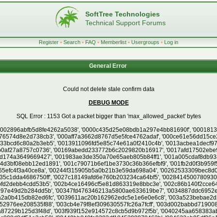
SoftTree Technologies
Technical Support Forums
Register
•
Search
•
FAQ
•
Memberlist
•
Usergroups
•
Log in
General Error
Could not delete stale confirm data
DEBUG MODE
SQL Error : 1153 Got a packet bigger than 'max_allowed_packet' bytes
cd6a693a6174', '0059ab4aa5408601c90d49826dbe580f', '005ac30343ee6a03c4990f994897b7b8', '005bc938e42b66498b9ff1ee6e45d0eb', '005c0bc77e0068cdf13a0da1cc1df389', '005e9c381b845632a4c05b92706efa7d', '005ea866b1d1304f05a61cadd6da7702', '005fc384438df767793356ad7c112551', '00617579ed91f5309b2f9fa68e533827', '006287453f6d9fe2fe29f6070f1a5a35', '00638c6015d29e2b052748ebe4bdfa57', '0065283aa79f8e9ef01a9c2ae1597268', '006535d4ae383e8f893cd8b1b9c2a1bd', '006547b0fdf9ba1af948962e2a409c4a', '0066294abc5c19e73196e95c9e2163ed', '006868ce3b03e005015f6bd1e70ae65c', '006acdb36b9f2ffa8c697305520b304f', '006cb43d096b5ec275f919d09aa78aa5', '006d5d123345d2993fdb9b0ca87e20af', '006ea467bd22def2320e4b02b63afea8', '0070ff36906b78efda20adc154a09505', '00717bd57d505e61e1e21a3bd81d463f', '007255e84713a976929a69d11a8c9c70', '00755d9c104268d609129e1e74a6aa1c', '0076c9beb76cb3b7acd62034fdec5669', '00785c228f6613a6d3cefdf385c42a40', '00791dc0573bb161e8d5655f19e6d3c5', '00794899cb7a2de71cc6e1bd2be5e649', '00798b5049fdeff35955d830767debe0', '007d7a9cbca6f4f67a36bfbd86bcf74d', '007f9f6584f33653e488cd791b7ea52d', '0080dfece1b52ef3fa16605572bf678d', '00812420a0e9680e4380d3f5e145460b', '0081db39b9cd3dfabdb7e2e5d62318f8', '0083063c0194cbed55fd1811435a16cf', '0083713fa30c3f410a178d03bc728a96', '0084628b6316fb3c2ad47488f5cdcb7c', '00847f65710e8ebe3cd2809ac20edac3', '00848cfccccd355827a9797f854704fe', '008a2f78126055677377fb108f585932', '008b188b1c33d15e7deb8dbf0db8e137', '008bc55c19530c0bd0c768b355bf518b', '008cacd87cb320e82effb1af9e281865', '008d462ad9673997dd37dedbaa30ce0d', '008d47f7ffa957306ec0f5430c0d521f', '008e1d0a07a6242b87cd3ebbb4059ed6', '0090fec77e82ace5790fd3e5c84a9df9', '0091ca72efb051d311d60fa076d182b7', '0092ff98d224ba4c5deb48b19cb30d20', '009313cd3dcc01ff23b7256cb7fd1cda', '00984974e9e2c821341c020dee38bcca', '00989693e48a5297ba54654cb00a6ae2', '009a0b60e3a8122124a7fd261237081d', '009b56b66b658e26168121df47da8594', '009cbd6564f9b0d3393a36d352915cc2', '009cd8b39cbd580c5d5037f8c7e8d77f', '009ddcf78899d10cabbe1f6678433104', '009e25099f46426b8cb3373cdc29c4e1', '009fbb83f3a19631ef4421334ed4eca5', '009ff71073e2464c81a34657c44f95be', '00a0dbb048df8aa417d41713996d0319', '00a12df628e6a5dff1efbb2f0c5462a7', '00a1555c82a536bbe4fb7cd91e333ff3', '00a48d07180e80d4a48db4a049ceb18a', '00a62ea6b7840aa2fed0c34c0431df23', '00a7f8dda673913561c4a76cd81a4909', '00a94325e9cb53a81e4e2fbc9d92b9ec', '00aabe5cda2f511868b568cefe2cc01a', '00ad7a2553e3f5d24a111d62cc63b152', '00ada65e3f3d7eeba0c0f811361dc35a', '00af097429f5677fc4cc514096023b4e', '00af8b32e43b1b2cb820c289c6c0eff4', '00afe33a45ad1488294e3dc7fdf27b29', '00b04a1c1cbe0e1d7f75a341f6966382', '00b1d379f514d1bdddcd4b95525b8c1c', '00b499f4824af3e5cf5df593041253f5', '00b5e8280093f7a1658015470f22d395', '00b764bff293f340f13004e98c9f6fc9', '00b82863ffbc6784821fc377ff8d4dfe', '00b9d48566857349225aa999f789583e', '00bc583c47fd071b8b3249975df14ee9', '00beb3a386a28b4701cd057372638824', '00bf2a1c896d63c73218177ad45cdc78', '00c23b7e3172e0f80c9525b1d75eaaf0', '00c26cdd05600015a7490b2bbec72be0', '00c2e501d6305954d562515796e15ddb', '00c59167f004d7657eab1a2431997141', '00c7d085540d4ef0a1b2b8b4af4efe4c', '00c92a5990820fc0ba4b4294b8c9340c', '00cd6a190760ab9ed6631f8703c3369e', '00cd6bc3a337eaba6fed12b2ef63ca6a', '00cd74a8f371bd547c0e730135d77445', '00ce79f77fc80424ccaad2e8d917649b', '00cedb9db9478b9fb6c494f24c756361', '00cfc4f64e7eca66a908901e54f51eba', '00d04def6ad36b920ff4eba96022a30b', '00d1289e6e6cc5a6836fac989e9b0af8', '00d1cf89958d15c8a4da652245c56568', '00d34b61923e3b162dd15b9e678adce8', '00d3d77f00f1fbe0b2efd5ed883330d5', '00d538db10dddd1a2553cd63f824634a', '00d53f02c3cc1ed13db26b9f918e5bbb', '00d82a