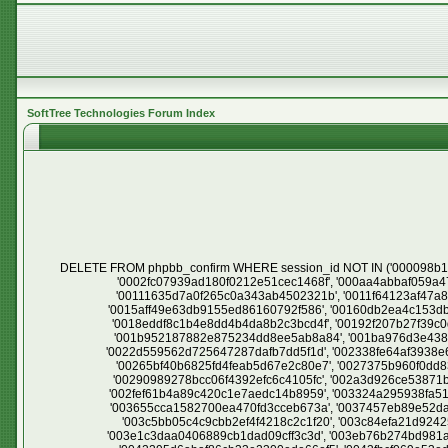
SoftTree Technologies Forum Index
DELETE FROM phpbb_confirm WHERE session_id NOT IN ('000098b1002896abfb5d8fe4262a5038', '0000c435d25e08bdb1a297e4bb81690f', '000181399ce87f23f718a562f5aff90e', '0002661a566e66fe80b8b14cee42773d', '0002fc07939ad180f0212e51cec1468f', '000aa4abbaf059a476574d8e2d738cb3', '000aff7a3662d8767d5e5fce4762adaf', '000ce61e56dd15ce2c5425b568e2d2fd', '000d7fa4b910c45fa862f56148b6662d', '00111635d7a0f265c0a343ab4502321b', '0011f64123af47a833bcd6c80a2b3eb5', '0013911096fd5e85c74e61a0f2410c4b', '0013acbea1decf9796fb4d9feda17a34', '0014d30a3672c055bcaf11f425a90c12', '0015aff49e63db9155ed86160792f586', '00160db2ea4c153db0af27a8757c0736', '00169abedd233772b6c2029820b16917', '0017afd17502ebe989a8626cfefac29c', '0017d1c7bd8b95ab23bf525b1eb80d77', '0018eddf8c1b4e8dd4b4da8b2c3bcd4f', '00192f207b27f39c0d174a3649669427', '001983ae3de350a70e65aeb805b84ff1', '001a005cdaf8db938a837dd32377f668', '001a3b7bd8849b9f3cc2bead7fb5ada3', '001b952187882e875234dd8ee5ab8a84', '001ba976d3e4384d3bf08ebb12ed1891', '001c79071b6ef1be3730c36b366efbf9', '001fb2d0f3b959f5f8656ac19446e2e8', '001fe4421117a040dab29facb8b5f69e', '0022d559562d725647287dafb7dd5f1d', '002338fe64af3938e65efc4f3a40ce8a', '00244f315905b5a0b21b3e59da698a04', '00262533309bec8d06e8a2e9dca10c01', '002633d49985a24c4204b3742e9c0412', '00265bf40b6825fd4feab5d67e2c80e7', '0027375b960f0dd835c1dda4686750ff', '0027c18149afd6e760b203234ca64bf5', '002841450078093073daf09a466836a7', '0028fe81d1a02bef45cf3c323ca02ebd', '00290989278bcc06f4392efc6c4105fc', '002a3d926ce53871bfd2debb4cdd53b5', '002b4ce16496cf5e81d863319e8bbc3e', '002c86b140f2cce642ecf77d3902bdc9', '002f2d6a816d997ad5b98d9705840311', '002fef61b4a89c420c1e7aedc14b8959', '003324a295938fa5197e49d2b284dd5b', '00347fd476346213a5800ae633619be7', '0034887ddc6952edbfb8990c7b439fe2', '00363ebc2f4cdfdeb3bb6a1d14c85399', '003655cca1582700ea470fd3cceb673a', '0037457eb89e52da2a0b415db82ed6fc', '0039611ac20b162962edc5e1e6e0e6c8', '003a523bebae2d2aec16c716fdcf0f5a', '003b7bec08a11f9822fe26c350da9420', '003c5bb05c4c9cbb2ef4f4218c2c1f20', '003c84efa21d924252976ee208535f88', '003cb4e79f8ef309630557fc26a7fcff', '003d002babbd719008798ec076477d9c', '003d2a39c3324a91a0db116be3f4cfbb', '003e1c3daa0406889cb1dad09cff3c3d', '003eb76b274bd981a87229b125d3f48d', '003f939f152e914572c8cb5d9b972f5b', '0040245aa658383abab3d4577e1ec6cc', '00409d7ce68aebdc1080340c475b9a58', '0042295d6abaf86cb33e2300ede66ef5', '0043fbcf069e53edc008d0df51a2cb50', '00440bb849fa9383df1845298078462b', '004622eb95df26a10046ab91fbf0c7c3', '00466af0cc3b5f8d67a7eb79a0e5f3ea', '00479da272b638381473febb49c7ad3a', '00483f0b4d9e92137cca511d1ce4e3bd', '004a6286c48b57cbf908151e6e07e967', '004c2fdd97bf28dbc4c0cb9a29e97d48', '004c907c2acbc875c9ad931fc697ffda', '004e3e83b139050c2895d66e9815c962', '004e655fa6291b34a930be646b91017a', '004ef06e078e55a6bd2220ff67029acb', '004f1fd04e9815a6094a85d16ee0fb9a', '004fc61a96cb73aacc0c2105849c6c75', '004fe5dbd6fad6330b21f3a9594620db', '0051423d63d249da3b0b5236d74f9cff', '0051a8be68fe848a641113d44bd292e1', '0053057b7da6d3cca2e7495fdc4db635', '005367f2f393d798ccd681d47894a41f', '00539ce8f6b90a6f5be91dcc58583285', '0053c9c33a5c7fa7a624fb1fe6046cce', '0054b0303b88e9b37618