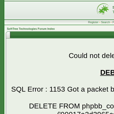
Register
•
Search
•
SoftTree Technologies Forum Index
Could not dele
DE
SQL Error : 1153 Got a packet 
DELETE FROM phpbb_confirm WHERE session_id NOT IN ('00017a3d3965cce9a196678138c49a4e', '00045e2c560c0a4257444856f35f1f38', '000482ba6bce546a68886cef7944133a', '00056cdff88749721311850c5a22c163', '000678fe53254df6bf7e1b1440c89635', '0007e537dc4f72b7d0de99c4f600ce3f', '0008759a8ea091ad36aac94ecfda6d44', '00099c3287ca5bb96b1ab5242a4d251f', '000bcb31bf31804bf9dcb4dff86c0332', '000c95aa66d3c51094590e195022fda1', '000df14732d9ab19835aa11b135a990d', '000e59e6acec917a9fb4e26e7b748340', '000ff06a2ed98d85a42fb334b1e9c9da', '001433a3228c01132e651362af6bccd4', '0015f7c718acd0be589674a998c327e1', '00186dfe11810e3041a56219971b6779', '00189e8e6f6d0d76d68f90a0e299e6c4', '0018a2eb48fe8d03b4ef1719ac715b3f', '001b490fc962514e9c99bac763880655', '001c18a736b874f936c045e5dabb0729', '001e8ae7549388102cc1d0ef96820ba7', '001ec88d6cb95194140935c1e8608082', '001fa3907855915beed3efc21a1754bd', '0020c1fdc3da6b50a6e6a0be04ab4db9', '0021767034b8c4c094d14151213d2d6b', '00233bb6d0f01f68e33559c3feb809ec', '00263d6d9c7b71ceaa7308fafa61c709', '0026b5f985a4544efc177777f0d008fa', '0027afd60b9b6287fd1b206f0b2fd339', '0027d650c0ee434ebe2fa6c759a45629', '002d5f91c887563c875245a4482fe55c', '002dc2ed7ec2b1fff1d6b18baa234756', '002e198387818b596f21415cf9221aeb', '002f64ee36a434e8daaf34bf71b679a4', '00336dc94acfe712251423d97fc9108a', '00340b255a92385cc9908b72647ad0c3', '0034968b0bcdb6cdc22ed5c709107f6b', '00368de88f0012b3a796b7efe3543344', '0039473d7e79922dddc696feec9414cc', '003a35ae1bd0c28dbd562b5b3401fc6e', '003a9b58a8bb9e093f15fb95336a2444', '003bac9fa1d21305bc1412a3a19eb0c0', '003e92d36478d2c85b6acef35e2c79b9', '003ea257c4972f7d6cbd559fc4387657', '003edcf2ad6347f77879d9480ca7a321', '003f41c2272a342511ce09f055e546cb', '003f5cdd5f44116d74592b63e8a951dd', '004134eb34c65caf66a9d6f01b0c904a', '00445e3efd9bc3740e15c29c4f87bf8c', '0045f09bb3054c322a9f6b89bd4675ec', '0047026dfdeaab05b376a3354282efde', '0047c3cab85e8a8a4bb458dce7df23fa', '0048fe9dce08aa9e5105b4fad110558d', '004b671e6b5fe003725914ca9631c2e2', '004d6f3cb4e871bd04700510763583ab', '004ec044b0111193bef8f57075ebc9af', '004f164cfa77a568f956da041184809b', '00518586d89a62260da060b3ccf2617d', '005300da15c893868134f7846a37517e', '0054ac727a4ed995a4bf0f12bf1fe80a', '00560c62341532bb1cf01b6d968429cf', '005afb1712360eeb44f1c1d885ec0043', '005c1f609acad4f79680cd681c80d24f', '005cf43ce5aae36e80a3c24959b8bbef', '005e14f0a60c7a44f4edaf9aa7336f81', '005e5fddd48a46b7c1d4e6fa27699b3f', '00620b0fa71916a6c6ce5cc1658dd125', '0062f1cd0b203455107cb28b6e81c76a', '0066b37a7066ac010a56403bc55e9356', '0066d822c0bd0f0875f08883c732425e', '0067fdae72e2e5535c09d0d6adf433c0', '0068582dc22eeffea5b688f1bfa3487e', '00689e9823569ff13028b7f351ddf8ef', '006d2fa5e1c83c68006aead71ffe9223', '006f03727b3a76dc419b95a4fee06c61', '00727c7a52404256a8025ef80aedfe1c', '0073907bdc8e86dcf05cf43eb3da18d1', '0073fcf3b2283299fed5c0c353535fd6', '0075447f75e5d585295939fcfb17999b', '0078744756e128c18682faf70ae8a8c9', '0078b63aece307ec3573034537dcd724', '00794c1651ebc9d681e4be8080ea1179', '007a9e2eee4a80fc9f958a03507c2cd8', '007ba3ddb788e4b17002bb369ab8ed3f', '007bd4d1270ad1eae099a62b5e8dde6e', '007c2bf0125764532d7ca9753f66bd37', '007c8695f91dc0db4b593b24ac24604f', '007e31b5ad7f73434b0c253635b83913', '007f25a70f453e18c9bf713375a6f435', '00818efa1315e0e3389b2efa99c6471d', '0081e9b52b1831c7268c78e4d2522a79', '0082724b79ed0e74e05496bdfb45a922', '00853efbcf67ba526c9588fdc9713b0c', '00898614bf80f466a57b8b69dfb12d71', '008b006d875a6c18f91147aec1c574b1', '008b90b144fd2d61839ef8d925f8b912', '008bc1a630e20fc49c4977d9ddf1cec9', '008bcf535d50c917ad54c021005c0a2a', '008bff4ad7ebb4c1a4590aaf8e52b478', '008c35fc361b1638c19b306da2f40584', '008e101ed3149d38790aa5007d71b0ec', '009161bb12a199c8cf8e6a8e26d209ed', '00925d8867b072a57e535f5955e8cca9', '00930d7c9afe37f230e8550877a31be1', '009493c4f50ff3da5fb6c534cba8868c', '00950a2e18c97c0093e673a48086ab50', '009799a616f30d78240cd8db0a47d1ac', '00979f9858798618f63a2b2a93a9520f', '009b0893ddf436fa2dbd3ce295c8c30e', '009c24e637e998e0c7fd9335f249a37a', '009d6e56509366869456d050a56335b9', '009e22622a6fba236eabc303a7df17d1', '00a036abb6992d21d1dbb7ae0489abea', '00a1e44853d7c743e794bc156645b18e', '00a3e94f0d81d59ccaf90d3eaa2eb993', '00a3ecf255e7a7349130a032c9aa24e6', '00a4650f4ea0910adb5ee852c6bb2a4b', '00a4dfea112ae17a9df168130afb7948', '00a693934b64287528219bf69e3627c7', '00a6ede928fe7a62129918db785ac9fe', '00a7fdb86c0637e58a92a7f3d0b8a21a', '00aa50da95489b036512fc646b81b4f