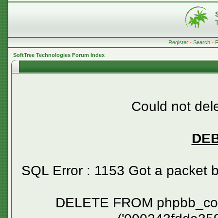
Register
•
Search
•
SoftTree Technologies Forum Index
Could not dele
DE
SQL Error : 1153 Got a packet 
DELETE FROM phpbb_confirm WHERE session_id NOT IN ('000243fdda359ff8b23508fe9af19b99', '000253916b5ec35efacc29076eed58f2', '0002a039fdce1cca2a30def8e44bd085', '0002cd9e94f903ad5f55c09b4548e0cb', '00040f0217a9c94e4b846a568798d03f', '000586a9fea8c3559d21a550bdd784a5', '0007f7d4de493a752353f163f0afa838', '0008ad80e42c2ba136a3b11a91ecb6d8', '00094c8050f07f95df7d8b19a53d399a', '000a0c2d7d789ea3f11866a59752f4cb', '000a669952525752e2371844ad7413e3', '000b979e7b42f69f91a0cff9bb00636a', '000c2c9eadea6a9b9b78c55e8fa2bdad', '000c95f37d849a56a0561c575bd8ad16', '000ebe7214c779b0bc03b8be668814e4', '000fb9caa6ad894d4de6abc275b8142e', '001294b82361cfb53a86e436dc18d094', '00135922d8c130e09208e01009f74fe6', '0013835835cdef67f8121097b9f246f0', '0014222239868a5b038aa1b65ae4eb72', '001464f2233cfb71d048940b4c588101', '001752a1c5f7cb43e52ddc101ce334a5', '00179f6a20e562fa7e50b06a4c5cea0d', '00186419c9588f24e0f4218f7d1de6d1', '00190bf37fcd24246f2bef45a9ea738f', '00196225a5e87958314c444224d980a0', '001b123534610fa31738aa86e23658e4', '001c121818cc61c7bf591ce2b7ecbcb5', '001d7d9bdfbb16ac489537aecb0035da', '001f951979af7cee439775908766bf72', '0023c62eb6466374297843c386d54436', '00241a113203725e6be38fbc1ef3193e', '00273f1d6638c335aa491ae65d62e5fa', '0028b04adfbbdaac578f751ce2d5994b', '00291f2335c0e9bed4df5d37fb32ed37', '0029c96963272c9009ff1b85c939cab0', '002a6bf227d8f2f0fbda4436e6f1a3a1', '002c1e6449307d21c2acc50487dd1cec', '002d087ed250e20648726a59c886f5da', '002d75b3ad1b8edef27ccb4d25c84e52', '002e104afa726578e6b6b2d0f3e92610', '002ea9a4e2f1b42bb33b54cbfb64f76d', '002f5e32ea3ccb81585e46c90e335435', '002f6b0be5f5c8920d69251d231bee6e', '002fe667068e913dff08bbfb001c0d60', '00316cd0ee450ba3e5e37fd27382e3af', '0032640e0078dcda0c916fd4dc310e85', '00327a76f749ca5a67555de189bd2872', '003340fe02dc9b07c0cffeb064efcb88', '00357290290f5fe9550b9135c668f983', '0035827b379c6df85a5b56d2d61d8e49', '0035e0000b150f6be5541b679cd53f09', '003832434ebb5765b76c9a35383d9b25', '00391103e803b96d7f29799d4c609ed8', '003a53d1a777f52b84e42ec4f0becf7e', '003adb114473450f91dc4feb8ea9c478', '003b8ebe83f8e5b280f15c6394843732', '003bd32ee8222f31c24e3985b21eaded', '003c4841c7a3048c804003de8570a4f6', '003dccfcc3a1de5b8a556f7ff0736576', '003e9de055a8443b0e3d36530214da18', '0040aab05521d45e842197dd36028ee7', '0040fad42cf146286cc8718addd3e7e5', '0042a9f2434017a8dceed1b7b8f794a3', '0042e735aa92dff8aa5d9af8ba040844', '00430544e12e731c8992eccc685ea3ab', '00467fd227a43e5ff6c0c9ce6dd7fc1d', '0048e86093e308b355d7583eaab0132b', '004a0ff10ef9773cc8cae62ef4b92bf2', '004a55a30b793c2d431294f56bf0d557', '004b27ac4df284a490f78d15b7001f83', '004b2e12f4e6ecfce42f49e1459cdb83', '004d80faeb785afaea2bca9d6ef0d57e', '0051f23a931905558a93b9e206c3dd75', '00554377033016598ba3d247457d86e2', '005548667cd156c653b4ea9a25d72eeb', '0056c934eee1ee4cc50bfca7cd7238fc', '0056d96e5d3eb4c9b3c8c266cd14b611', '005742e00148fe410c8cfc6971dad7b1', '005a6e792121bf9c2553af4842230f65', '005b293244a1277f378fd11fb80654ad', '005c8f062ac0d2d8d6aadf8309f2a637', '005d2748600c194d293015a1d8906982', '005db6be00c7e0d4afc9a4c28331c6be', '006072a08049a9316787112d9b8ea18b', '00607ad57a01b453028f4963b15ee8cd', '006121ea26507fc3f4aeb8910131bab4', '0062d5fcb7eacd9dd69aed0fd8567d7d', '0062ef4ca95f14943df477c8f506a0dd', '0063a3884d09040ca4800bea1ff18b13', '00649b8f0c407773ec4816060dd418cd', '006557c604363d8317e26d2e8849e4d9', '0065dce82737a07cb4fd941edf95558e', '006675d7144763670fab97e2d8a1ed08', '0066a08e6e0eb171b209fd42cf40e337', '0068e5176814e719b05a399b76b78577', '00698097fdc228d39f27c27d1dc5a324', '006a20bfdbb8d94311a4f8cf4ec80f72', '006ad06718403e10db6e9ade26e53d92', '006b00195e2fc2101e2a3d5d58149a1b', '006b90146f99cc237b78686c670edaa4', '006fce959d1ab089ce4031f1cdf6cdc8', '00700eb137e7ddb3987421c63dd02587', '0071386024c9099d6a3e9b5442f5d7ae', '0071ea9c0761510db4fbad0759c8e184', '00726e9fa5a02c1b3aeac801d02731aa', '007271fd8e68e43825c5690e64661711', '0074f5b3eaaea20a3f8beff8f22e30c6', '0077169cbdd08f9dbc87de6003775dbb', '0077e53551fd79220dba99ddce911858', '007b0bad22fd58b9dfeba3bd89a5e22c', '007b5ac9dc982f733d64264086e9c0a9', '007bf61fbf419fb7a29199f377257d6f', '007f90a802f6eec30f2093cf5a158201', '008380a8f9d52d4c1297a8b4982e297f', '0083bb5a8cb235dba7c783b006cc0352', '0084216c626cb8e7514dcdbf733ddb09', '008436ca2e658a1d0e8964bd278c6a24', '00856f3a521402061beb6e27605e1106', '00857cdb3df057a7b8e2828ba431a6a7', '0086dd3c87be9a3ea09bb470dd40806a', '0089513cde91c92553a1652d53f330d