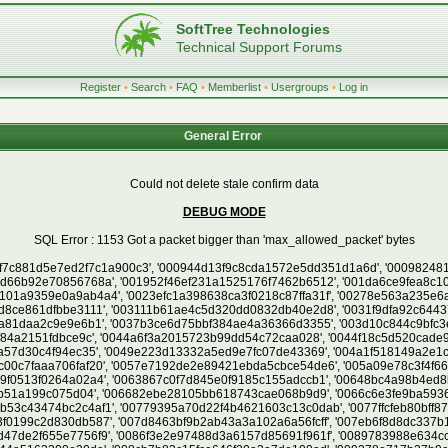
SoftTree Technologies
Technical Support Forums
Register
•
Search
•
FAQ
•
Memberlist
•
Usergroups
•
Log in
General Error
Could not delete stale confirm data
DEBUG MODE
SQL Error : 1153 Got a packet bigger than 'max_allowed_packet' bytes
, '00c1a05e9a98a9ad9c626187fc3ce7ef', '00c353d57fe9515a2a751229dfda9d4e', '00c9afa2dbc11fd01cc04aed1053b6c5', '00cb916c229a1ecf01173c50901b3103', '00cc5e07c441c5fef192e8e475001df5', '00cd01612425bc23d1c70673fe475818', '00ce2587770d4a23cbcc9e4a90807ea1', '00cf25c33efb14928b61bad046cf9336', '00d0335f168453d220b7253731caca37', '00d0b2d304f2f758720d05b8000ff931', '00d29425521a53e1a3959fcd751f0f81', '00d59be1823bb6ff69252ebd021b68e7', '00d64e9d6db0fd25b082db1e99bc9f93', '00dd32fb530be00c88816716c7dddc04', '00dd49fcebb8b2bdba02d2f7e7b4f1a8', '00df8db54530c07b92404718d8791075', '00e1df9db75eae58b905cd4062c7c09c', '00e4b16e167774fc0c09e25aa93ed253', '00e63112e30975b31465e3b67ab1074c', '00e6ef9c850beab24ae9f2d706921781', '00e74a63659a4149b135193376c1100d', '00e7bc77c19460cad7642f93aaac136a', '00e91afe16a0ada65812493cd2c5ab1e', '00ec4925842fce28aaeba2ba20d58afc', '00ecdd836d1e46ab6afb0e2b24d94004', '00ee37d5a9ed1fa9162b2d1995de734c', '00efbbbd8ea382108371cd583600e713', '00f0a1d38f42239b80b09dceb1cb710f', '00f1a2b14e0215c07f19294b5bbf31ec', '00f5368557e85aef704cf7fbc927675c', '00f9e319c18ff7c80d925ad546f713b2', '00fcb211a2e8cc185b19595b6117debc', '0101b5b0dd712c8e73138196ac4cfc49', '0101e7777b6b128a4aa817d182184eaf', '010457d5af0c6ece4d22b5ce27430a7d', '01073f1f6d281dc5bb24e5a49aac9e32', '010c79c9b3f7f6278b0815a3b466d38d', '010cfa369042b817a1b0b4093e4fcb4c', '011164cb8eb4511b19189febe74a81c0', '01137ab39018048593f06bb9b7df3fac', '0114b1f2d27c2e5e74cc6b6bcf90e63d', '0118437522d2c877d38e4170c279f07c', '011a546230a6fb1a7f99c0597edef651', '011e20b85ca3d271e4113f88bddf3010', '011ea026eea38aeb5b59a2349e442eb3', '012249555e56dd9217021ab8e408c1cc', '0124cbba75b7eea17eb19fe084530859', '012bbc7565872d87a1739825859111b1', '012c09ada33f7245caf1c65230f17e1f', '012c31604c6c55209cacd4cb4062a491', '012e9460cafbcca5e010f0505550f00a', '012fa5207c68e52963559258e675e7f4', '013118089bbf01cbd32670a58bc749a0', '013192e7636338fe11471560c2d0e9d0', '01320fd1d4c8228540de86f07f51c63b', '013402551c6a6670b6851748268dab82', '0137dba0b459b48dc8364a6330029060', '0139b2b80f607c851c6bcc3e39a377e9', '0139c8f7f90efd18357e3422a00b0b34', '013ab2def1ab16ca011c44856525ac84', '013b6857c797c75dfd42acff27833840', '013ba644b1332e942cbb75bec22532a4', '013cb73102e762e04a93888d23e5317a', '013d69aa4dd7fef08bc250ed19248d71', '013d82b867a912a537f6d3b844d6c711', '013fbfc7179e03a0a2b14d9acad59e76', '0143f659f69cdd5e8d7e8149d8d98f8b', '014624c0093993dfc97624d1fea94781', '0146411fc91621113d9c80c17b3bd561', '01475b94bc53d02473ecd533d5c31803', '014e05b3c086b77ff2e1a98e35db1da2', '014e0ec029a47249e9822de7847ef9a3', '014f2bb17115339fe204d28702c05f6d', '01523eb0e7ca7de170b795275e670f02', '01529d99ca565ef96b882a3390becdef', '0152ccac0f79aa6ed798d16be9210158', '01537dc77e5f233f4fe5b32799f77b7d', '01556d60ba5a5a272b24d3e69f29b3d9', '01557babb53aa4620fe68f13dd423e0c', '01577afa1a22e7abb19495a15608420e', '0159211f2fee339be5d89f92692f6d99', '015af1b1b9c87a8938400f737a2eedfa', '015eb9ef98058e72ae471e0b0cc29bd8', '015f5569825ebdd42d1dbe45178128bb', '016110839ed57d6842097b0c2f108361', '016119bbcdde48faf6b7acc5a78e0a91', '01631dd03ebb7a182979fc4244ab89b6', '01641b034f72a459208e75081dee5bc6', '0165dc390c1ffaa98e60495afc6660fc', '0168a2e29d41ca554ac50141ac303d5b', '016982fa8009c841d76069fd7fa31c20', '016a91fb521ffc15c6663af68b971929', '016abd1be0b53a08355ce0f7c404bd05', '016b63d801ad3a1db559f160198fc471', '016bd57b467a832931357b268d189b45', '016bd989f4f845635c085ebd9d463a25', '016d486275e2a8d4a0fbc9a56dde9caf', '016df10f357555a9fd29034bba3d218d', '016f0172cda1c503f781bcb53e4d7f20', '017237a5dc40d54c2faf059023a74795', '017244409eab22de050bcca921ee7