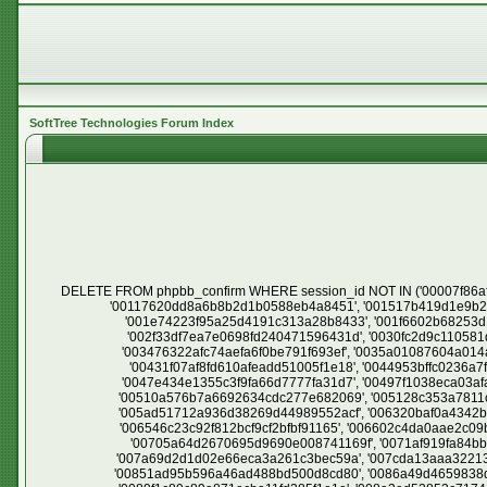
SoftTree Technologies Forum Index
DELETE FROM phpbb_confirm WHERE session_id NOT IN ('00007f86af7c881d5e7ed2f7c1a900c3', '000944d13f9c8cda1572e5dd351d1a6d', '000982481d24e96ab1baa1d6054b60ab', '000b9ade776696798f94118a06b7f338', '00117620dd8a6b8b2d1b0588eb4a8451', '001517b419d1e9b2d66b92e70856768a', '001952f46ef231a1525176f7462b6512', '001da6ce9fea8c1076a34dde67e3d0bf', '001e3c6817ad2d6c24963aaa07da4b68', '001e74223f95a25d4191c313a28b8433', '001f6602b68253d101a9359e0a9ab4a4', '0023efc1a398638ca3f0218c87ffa31f', '00278e563a235e6a50c742cb3fb607ec', '002a844ffbca4e858b80f54e8d1233a8', '002f33df7ea7e0698fd240471596431d', '0030fc2d9c110581d8ce861dfbbe3111', '003111b61ae4c5d320dd0832db40e2d8', '0031f9dfa92c64437cddc7f2d80ebc26', '0033ecd3c53d677e6b0c344f1adfea54', '003476322afc74aefa6f0be791f693ef', '0035a01087604a014a81daa2c9e9e6b1', '0037b3ce6d75bbf384ae4a36366d3355', '003d10c844c9bfc3ea29e4cfe69cfc29', '003e5407bb2b62701871cd4b3a433983', '00431f07af8fd610afeadd51005f1e18', '0044953bffc0236a7f84a2151fdbce9c', '0044a6f3a2015723b99dd54c72caa028', '0044f18c5d520cade9fb8fa7b828abde', '00460e43edb52cb815426a614315a590', '0047e434e1355c3f9fa66d7777fa31d7', '00497f1038eca03afa57d30c4f94ec35', '0049e223d13332a5ed9e7fc07de43369', '004a1f518149a2e1c7c015f866d8bc63', '005017ad06896cbe80c35c3952515889', '00510a576b7a6692634cdc277e682069', '005128c353a7811c00c7faaa706faf20', '0057e7192de2e89421ebda5cbce54de6', '005a09e78c3f4f669192de95880cfe00', '005abd8d389e6a036d5f964540c8c9cd', '005ad51712a936d38269d44989552acf', '006320baf0a4342b9f0513f0264a02a4', '0063867c0f7d845e0f9185c155adccb1', '00648bc4a98b4ed8bb42f72e2522b181', '0064990308974031b2962ccb59dbdfcd', '006546c23c92f812bcf9cf2bfbf91165', '006602c4da0aae2c09b51a199c075d04', '006682ebe28105bb618743cae068b9d9', '0066c6e3fe9ba5936431202870de1544', '006b013bf839d63d77e586fbdd0478cb', '00705a64d2670695d9690e008741169f', '0071af919fa84bbb53c43474bc2c4af1', '00779395a70d22f4b4621603c13c0dab', '0077ffcfeb80bff87766d2eeab377c2d', '00785cff097aa2aa4753b10e55f36ec2', '007a69d2d1d02e66eca3a261c3bec59a', '007cda13aaa32213f0199c2d830db587', '007d8463bf9b2ab43a3a102a6a56fcff', '007eb6f8d8dc337b170bca456b74464b', '0084ad30da9fa7696292b912e7c42662', '00851ad95b596a46ad488bd500d8cd80', '0086a49d4659838d47de2f655e7756f9', '0086f3e2e97488d3a6157d85691f961f', '0089783988e634cc53edd87fdb63c9c8', '0089a232fa2d0db5e510bde3269e58d6', '0089f1c89c89a871ecba11fd385f1e1a', '008a3ed52853c717444a5163300e30de', '008cb7b83c15fce646f20a3a7de100ad', '009278e717b37b9c01c3305bb9072f48', '00947df852bc805093db1604e676ce34', '00958c37479d7492bd38f73ac5076cb1', '0095eb8e0f6dde2086e5d975b7b85840', '00976a00a46cf69e5082e085ac0da9bb', '00997120296ba06f252ed9a51a2be028', '009f99689714fcdcac3ac5eb347af632', '00a1e0399bdc872bae95fcb965c968ea', '00a2603da1b20af0071e59a10a880e38', '00a26495edb8e76acc6c18d2ee12edd7', '00a4047e5580519b600f9a51e4a52a38', '00a797d295f0b06ea551596bc73d6aba', '00a7de9c04a5e3f04964a08458777fde', '00af61954faa73f00bc5fa0c6383d9e9', '00b1e45b87eadb2f9bd272d5a71757f8', '00b2eb13e108e899f6794eef5f430a64', '00b4e4920640e5c1c57eb13106e77bf4', '00b5dd582b661507a040642ab59bdd34', '00b8dcff1238a8be12a0abd330303482', '00bea1c65e8621b8368f2dd688ba8150'