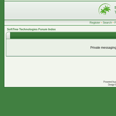
Register
•
Search
•
SoftTree Technologies Forum Index
Private messaging
Powered by
Design 