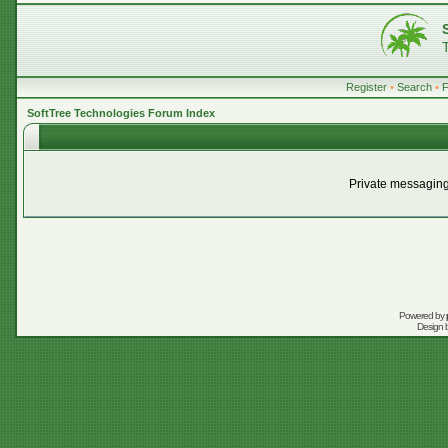
Register
•
Search
•
SoftTree Technologies Forum Index
Private messaging
Powered by
Design 