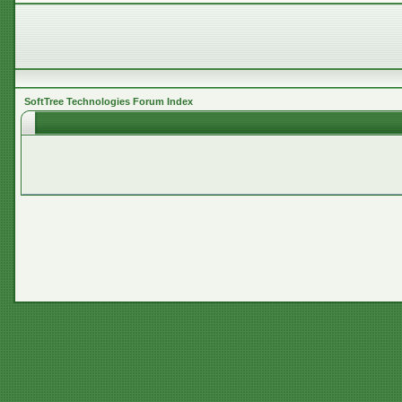
SoftTree Technologies Forum Index