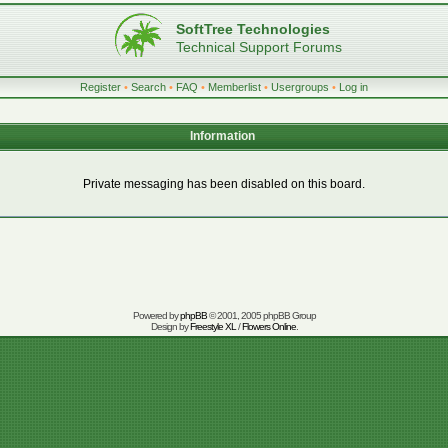
SoftTree Technologies
Technical Support Forums
Register
•
Search
•
FAQ
•
Memberlist
•
Usergroups
•
Log in
Information
Private messaging has been disabled on this board.
Powered by
phpBB
© 2001, 2005 phpBB Group
Design by
Freestyle XL
/
Flowers Online
.