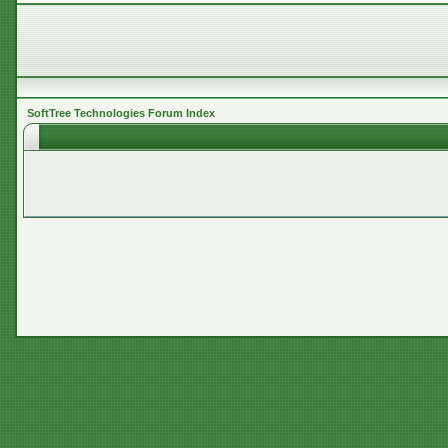
SoftTree Technologies Forum Index