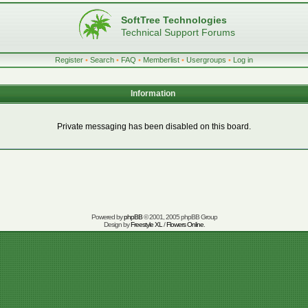
SoftTree Technologies
Technical Support Forums
Register
•
Search
•
FAQ
•
Memberlist
•
Usergroups
•
Log in
Information
Private messaging has been disabled on this board.
Powered by
phpBB
© 2001, 2005 phpBB Group
Design by
Freestyle XL
/
Flowers Online
.