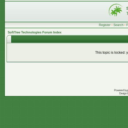
Register
•
Search
•
SoftTree Technologies Forum Index
This topic is locked:
Powered by
Design 