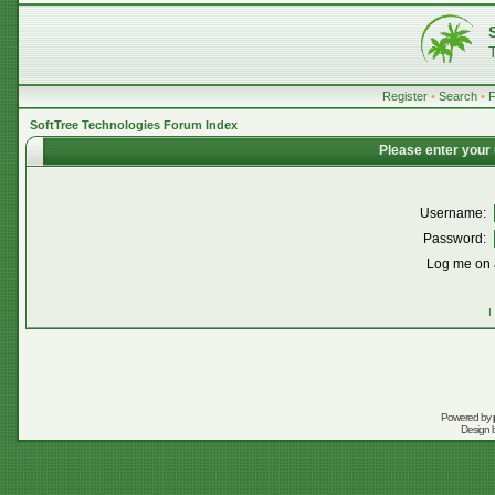
Register
•
Search
•
SoftTree Technologies Forum Index
Please enter your
Username:
Password:
Log me on a
I
Powered by
Design 