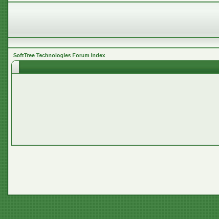
SoftTree Technologies Forum Index