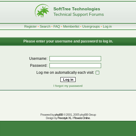
SoftTree Technologies
Technical Support Forums
Register
•
Search
•
FAQ
•
Memberlist
•
Usergroups
•
Log in
Please enter your username and password to log in.
Username:
Password:
Log me on automatically each visit:
I forgot my password
Powered by
phpBB
© 2001, 2005 phpBB Group
Design by
Freestyle XL
/
Flowers Online
.