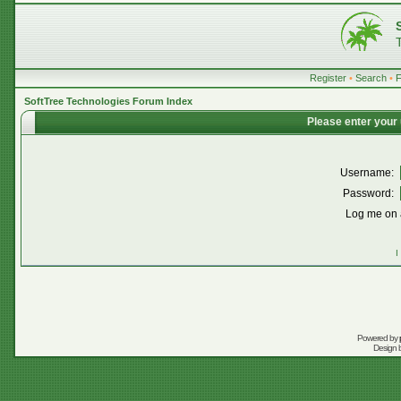
Register
•
Search
•
SoftTree Technologies Forum Index
Please enter your
Username:
Password:
Log me on a
I
Powered by
Design 