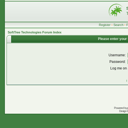
Register
•
Search
•
SoftTree Technologies Forum Index
Please enter your
Username:
Password:
Log me on a
I
Powered by
Design 