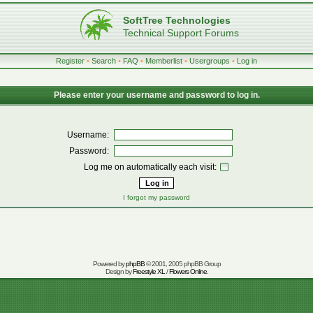
SoftTree Technologies
Technical Support Forums
Register
•
Search
•
FAQ
•
Memberlist
•
Usergroups
•
Log in
Please enter your username and password to log in.
Username:
Password:
Log me on automatically each visit:
I forgot my password
Powered by
phpBB
© 2001, 2005 phpBB Group
Design by
Freestyle XL
/
Flowers Online
.