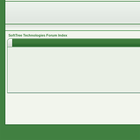
SoftTree Technologies Forum Index