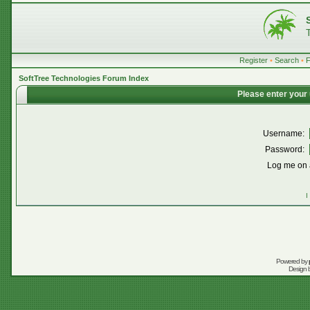
Register
•
Search
•
SoftTree Technologies Forum Index
Please enter your
Username:
Password:
Log me on a
I
Powered by
Design 