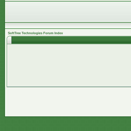
SoftTree Technologies Forum Index