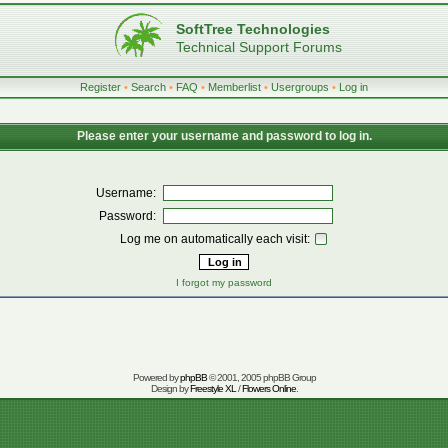
SoftTree Technologies
Technical Support Forums
Register
•
Search
•
FAQ
•
Memberlist
•
Usergroups
•
Log in
Please enter your username and password to log in.
Username:
Password:
Log me on automatically each visit:
I forgot my password
Powered by
phpBB
© 2001, 2005 phpBB Group
Design by
Freestyle XL
/
Flowers Online
.