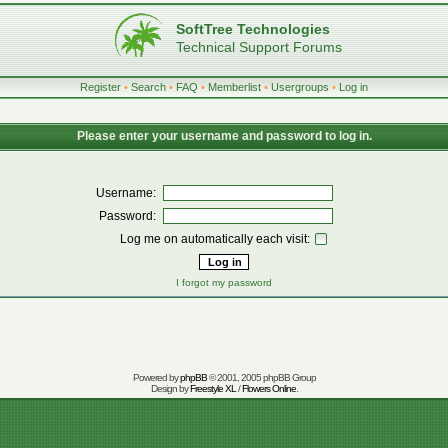
SoftTree Technologies
Technical Support Forums
Register
•
Search
•
FAQ
•
Memberlist
•
Usergroups
•
Log in
Please enter your username and password to log in.
Username:
Password:
Log me on automatically each visit:
I forgot my password
Powered by
phpBB
© 2001, 2005 phpBB Group
Design by
Freestyle XL
/
Flowers Online
.