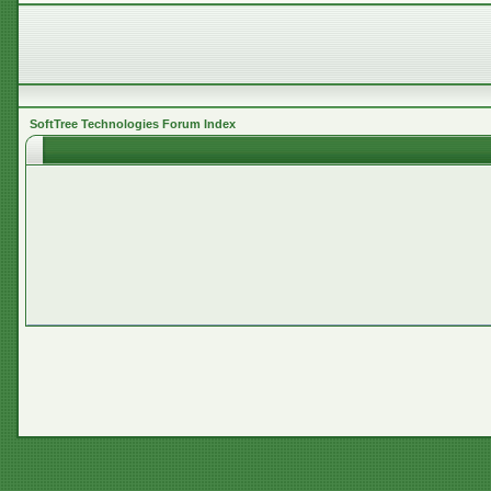
SoftTree Technologies Forum Index