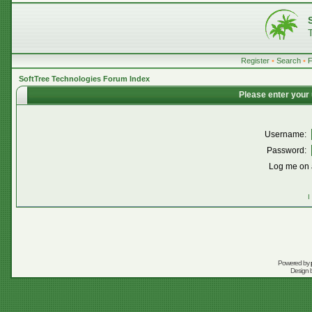
Register
•
Search
•
SoftTree Technologies Forum Index
Please enter your
Username:
Password:
Log me on a
I
Powered by
Design 