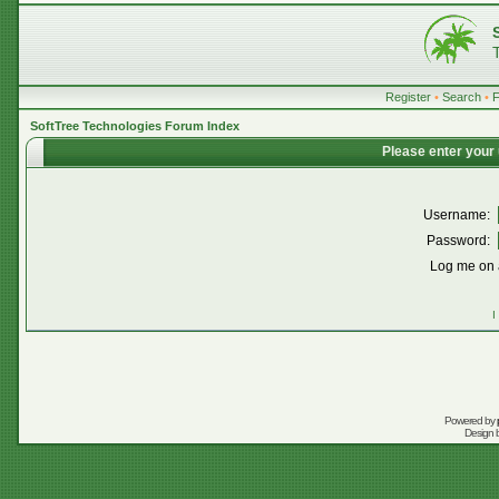
Register
•
Search
•
SoftTree Technologies Forum Index
Please enter your
Username:
Password:
Log me on a
I
Powered by
Design 