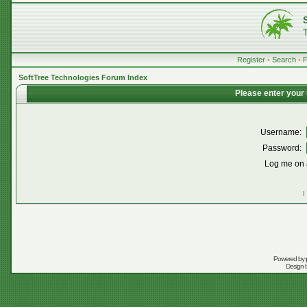
Register
•
Search
•
SoftTree Technologies Forum Index
Please enter your
Username:
Password:
Log me on a
I
Powered by
Design 