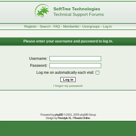
SoftTree Technologies
Technical Support Forums
Register
•
Search
•
FAQ
•
Memberlist
•
Usergroups
•
Log in
Please enter your username and password to log in.
Username:
Password:
Log me on automatically each visit:
I forgot my password
Powered by
phpBB
© 2001, 2005 phpBB Group
Design by
Freestyle XL
/
Flowers Online
.