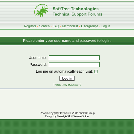
SoftTree Technologies
Technical Support Forums
Register
•
Search
•
FAQ
•
Memberlist
•
Usergroups
•
Log in
Please enter your username and password to log in.
Username:
Password:
Log me on automatically each visit:
I forgot my password
Powered by
phpBB
© 2001, 2005 phpBB Group
Design by
Freestyle XL
/
Flowers Online
.