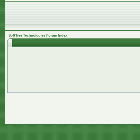
SoftTree Technologies Forum Index