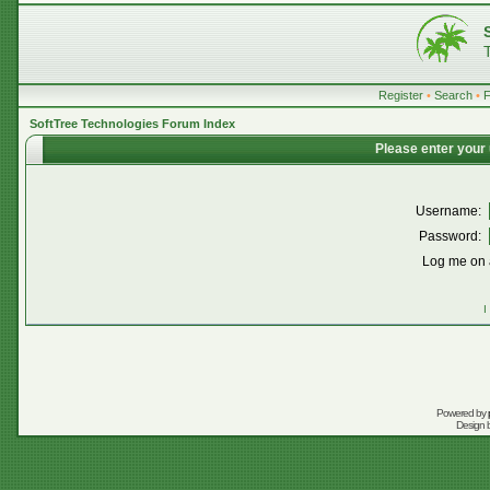
Register
•
Search
•
SoftTree Technologies Forum Index
Please enter your
Username:
Password:
Log me on a
I
Powered by
Design 