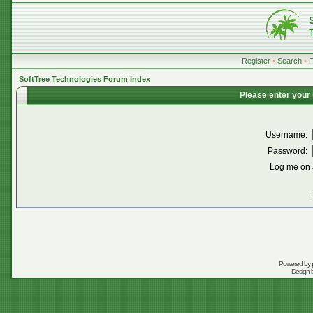
Register
•
Search
•
SoftTree Technologies Forum Index
Please enter your
Username:
Password:
Log me on a
I
Powered by
Design 