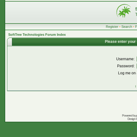
Register
•
Search
•
SoftTree Technologies Forum Index
Please enter your
Username:
Password:
Log me on a
I
Powered by
Design 