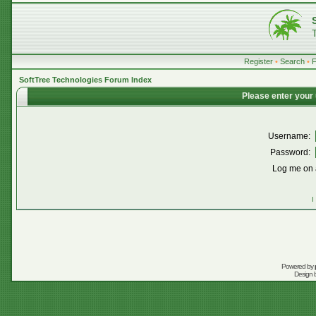
Register
•
Search
•
SoftTree Technologies Forum Index
Please enter your
Username:
Password:
Log me on a
I
Powered by
Design 