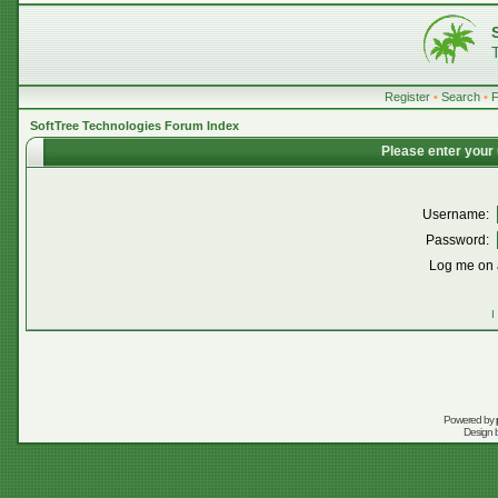
Register
•
Search
•
SoftTree Technologies Forum Index
Please enter your
Username:
Password:
Log me on a
I
Powered by
Design 