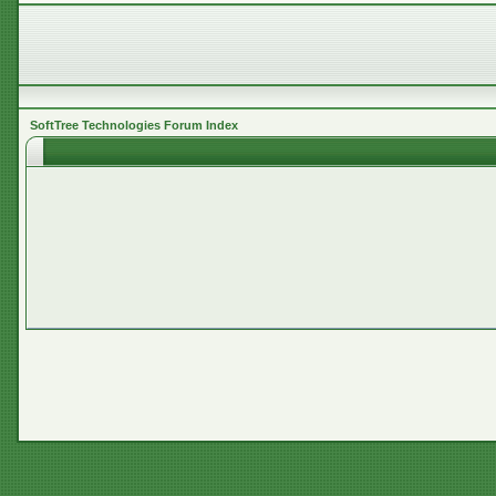
SoftTree Technologies Forum Index