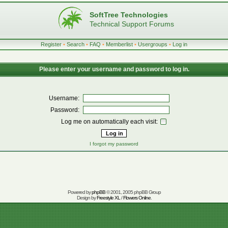
SoftTree Technologies
Technical Support Forums
Register
•
Search
•
FAQ
•
Memberlist
•
Usergroups
•
Log in
Please enter your username and password to log in.
Username:
Password:
Log me on automatically each visit:
I forgot my password
Powered by
phpBB
© 2001, 2005 phpBB Group
Design by
Freestyle XL
/
Flowers Online
.