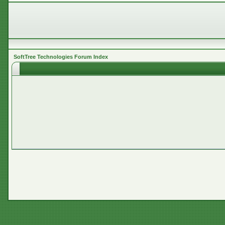
SoftTree Technologies Forum Index