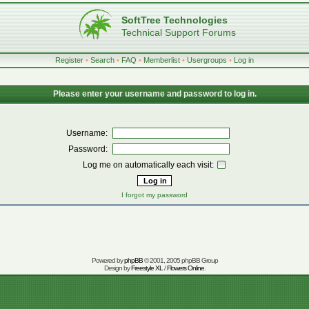
SoftTree Technologies
Technical Support Forums
Register
•
Search
•
FAQ
•
Memberlist
•
Usergroups
•
Log in
Please enter your username and password to log in.
Username:
Password:
Log me on automatically each visit:
I forgot my password
Powered by
phpBB
© 2001, 2005 phpBB Group
Design by
Freestyle XL
/
Flowers Online
.