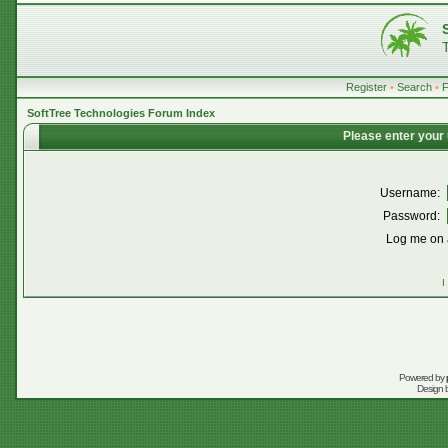
Register
•
Search
•
SoftTree Technologies Forum Index
Please enter your
Username:
Password:
Log me on a
I
Powered by
Design 