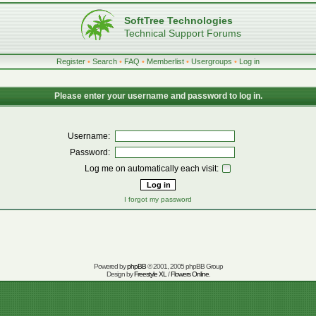
SoftTree Technologies
Technical Support Forums
Register
•
Search
•
FAQ
•
Memberlist
•
Usergroups
•
Log in
Please enter your username and password to log in.
Username:
Password:
Log me on automatically each visit:
I forgot my password
Powered by
phpBB
© 2001, 2005 phpBB Group
Design by
Freestyle XL
/
Flowers Online
.