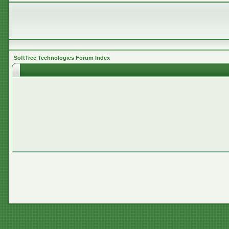
SoftTree Technologies Forum Index