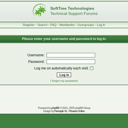
SoftTree Technologies
Technical Support Forums
Register
•
Search
•
FAQ
•
Memberlist
•
Usergroups
•
Log in
Please enter your username and password to log in.
Username:
Password:
Log me on automatically each visit:
I forgot my password
Powered by
phpBB
© 2001, 2005 phpBB Group
Design by
Freestyle XL
/
Flowers Online
.