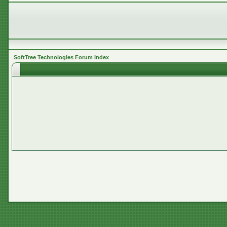
SoftTree Technologies Forum Index