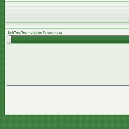
SoftTree Technologies Forum Index