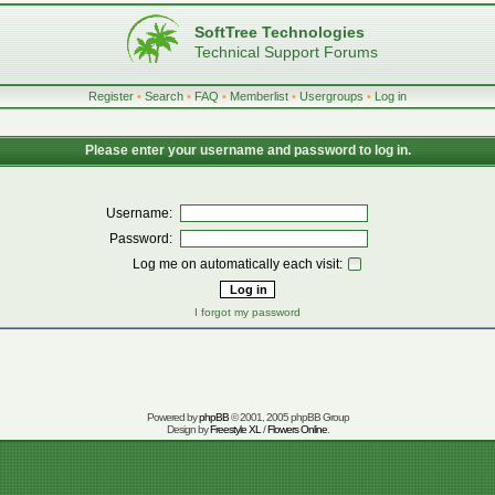
SoftTree Technologies
Technical Support Forums
Register
•
Search
•
FAQ
•
Memberlist
•
Usergroups
•
Log in
Please enter your username and password to log in.
Username:
Password:
Log me on automatically each visit:
I forgot my password
Powered by
phpBB
© 2001, 2005 phpBB Group
Design by
Freestyle XL
/
Flowers Online
.