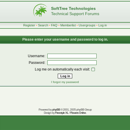
SoftTree Technologies
Technical Support Forums
Register
•
Search
•
FAQ
•
Memberlist
•
Usergroups
•
Log in
Please enter your username and password to log in.
Username:
Password:
Log me on automatically each visit:
I forgot my password
Powered by
phpBB
© 2001, 2005 phpBB Group
Design by
Freestyle XL
/
Flowers Online
.