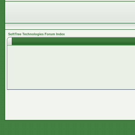
SoftTree Technologies Forum Index