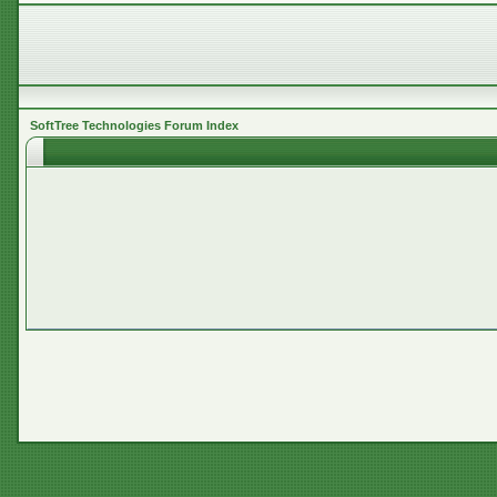
SoftTree Technologies Forum Index