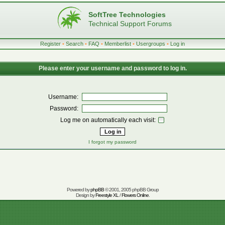
SoftTree Technologies
Technical Support Forums
Register
•
Search
•
FAQ
•
Memberlist
•
Usergroups
•
Log in
Please enter your username and password to log in.
Username:
Password:
Log me on automatically each visit:
I forgot my password
Powered by
phpBB
© 2001, 2005 phpBB Group
Design by
Freestyle XL
/
Flowers Online
.