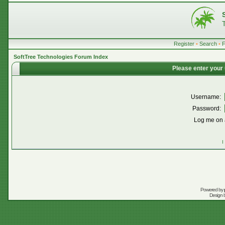
Register
•
Search
•
SoftTree Technologies Forum Index
Please enter your
Username:
Password:
Log me on a
I
Powered by
Design 