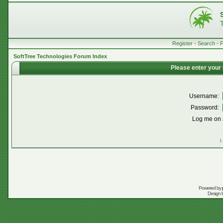
Register
•
Search
•
SoftTree Technologies Forum Index
Please enter your
Username:
Password:
Log me on a
I
Powered by
Design 