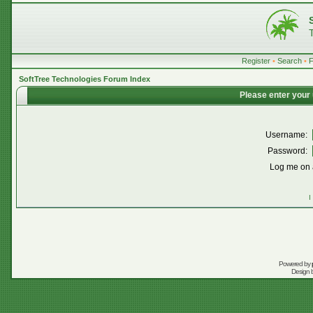
Register
•
Search
•
SoftTree Technologies Forum Index
Please enter your
Username:
Password:
Log me on a
I
Powered by
Design 