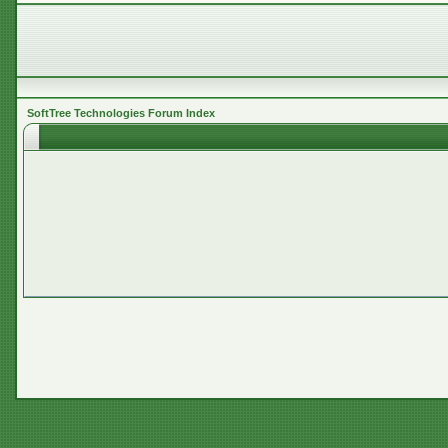
SoftTree Technologies Forum Index