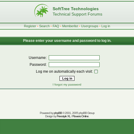
SoftTree Technologies
Technical Support Forums
Register
•
Search
•
FAQ
•
Memberlist
•
Usergroups
•
Log in
Please enter your username and password to log in.
Username:
Password:
Log me on automatically each visit:
I forgot my password
Powered by
phpBB
© 2001, 2005 phpBB Group
Design by
Freestyle XL
/
Flowers Online
.